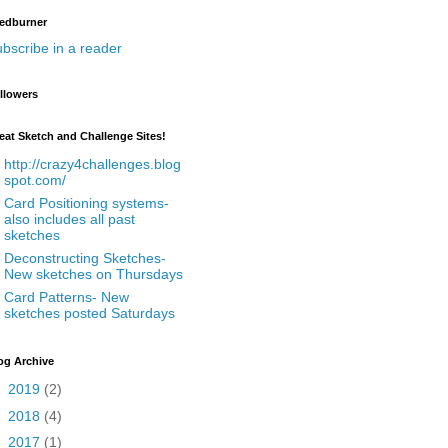
edburner
bscribe in a reader
llowers
eat Sketch and Challenge Sites!
http://crazy4challenges.blog
spot.com/
Card Positioning systems-
also includes all past
sketches
Deconstructing Sketches-
New sketches on Thursdays
Card Patterns- New
sketches posted Saturdays
og Archive
►
2019
(2)
►
2018
(4)
►
2017
(1)