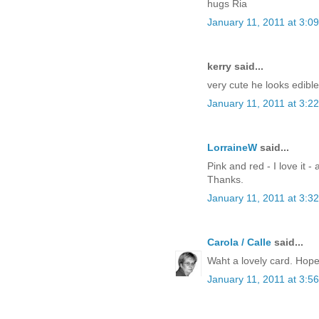
hugs Ria
January 11, 2011 at 3:0
kerry said...
very cute he looks edible.
January 11, 2011 at 3:2
LorraineW
said...
Pink and red - I love it - 
Thanks.
January 11, 2011 at 3:3
Carola / Calle
said...
Waht a lovely card. Hope 
January 11, 2011 at 3:5