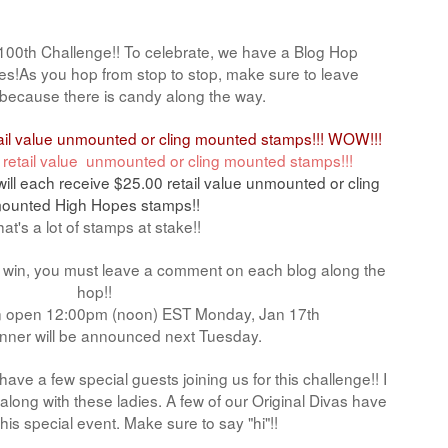
' 100th Challenge!! To celebrate, we have a Blog Hop
izes!As you hop from stop to stop, make sure to leave
ecause there is candy along the way.
tail value unmounted or cling mounted stamps!!! WOW!!!
 retail value unmounted or cling mounted stamps!!!
will each receive $25.00 retail value unmounted or cling
ounted High Hopes stamps!!
at's a lot of stamps at stake!!
o win, you must leave a comment on each blog along the
hop!!
in open 12:00pm (noon) EST Monday, Jan 17th
nner will be announced next Tuesday.
ave a few special guests joining us for this challenge!! I
long with these ladies. A few of our Original Divas have
this special event. Make sure to say "hi"!!