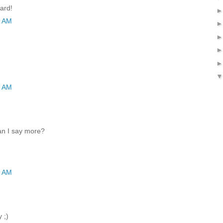
ard!
9 AM
5 AM
an I say more?
8 AM
 ;)