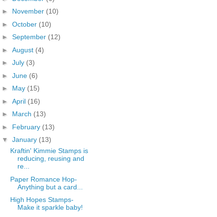
►
November
(10)
►
October
(10)
►
September
(12)
►
August
(4)
►
July
(3)
►
June
(6)
►
May
(15)
►
April
(16)
►
March
(13)
►
February
(13)
▼
January
(13)
Kraftin' Kimmie Stamps is
reducing, reusing and
re...
Paper Romance Hop-
Anything but a card...
High Hopes Stamps-
Make it sparkle baby!