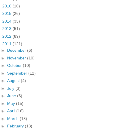
►
2016
(10)
►
2015
(26)
►
2014
(35)
►
2013
(51)
►
2012
(89)
▼
2011
(121)
►
December
(6)
►
November
(10)
►
October
(10)
►
September
(12)
►
August
(4)
►
July
(3)
►
June
(6)
►
May
(15)
►
April
(16)
►
March
(13)
►
February
(13)