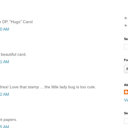
e DP. "Hugs" Carol
40 AM
Se
beautiful card.
Fo
41 AM
Ab
ea! Love that stamp ... the little lady bug is too cute.
42 AM
Vi
Se
nt papers.
55 AM