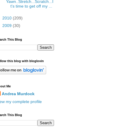
Yawn..Stretch...Scratch...I
t's time to get off my ...
►
2010
(209)
►
2009
(30)
arch This Blog
llow this blog with bloglovin
out Me
Andrea Murdock
ew my complete profile
arch This Blog