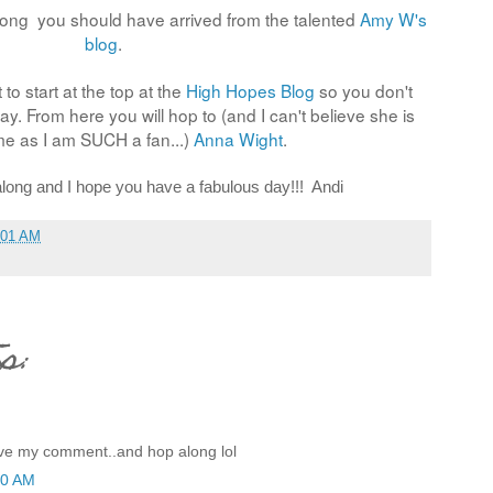
long you should have arrived from the talented
Amy W's
blog
.
 to start at the top at the
High Hopes Blog
so you don't
y. From here you will hop to (and I can't believe she is
me as I am SUCH a fan...)
Anna Wight
.
long and I hope you have a fabulous day!!! Andi
:01 AM
s:
eave my comment..and hop along lol
10 AM