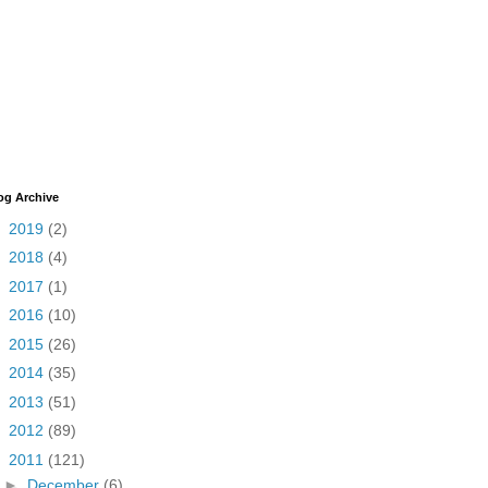
og Archive
►
2019
(2)
►
2018
(4)
►
2017
(1)
►
2016
(10)
►
2015
(26)
►
2014
(35)
►
2013
(51)
►
2012
(89)
▼
2011
(121)
►
December
(6)