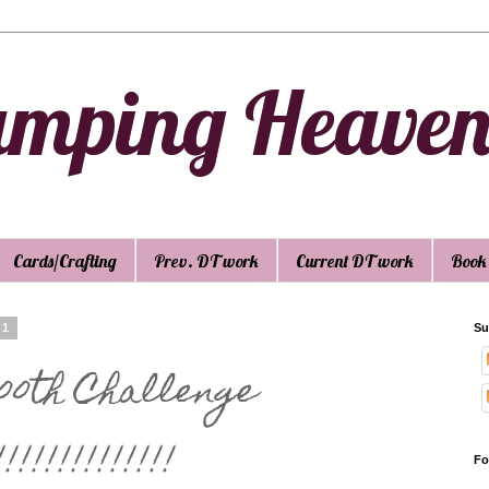
amping Heave
Cards/Crafting
Prev. DT work
Current DT work
Book
11
Su
100th Challenge
!!!!!!!!!!!!
Fo