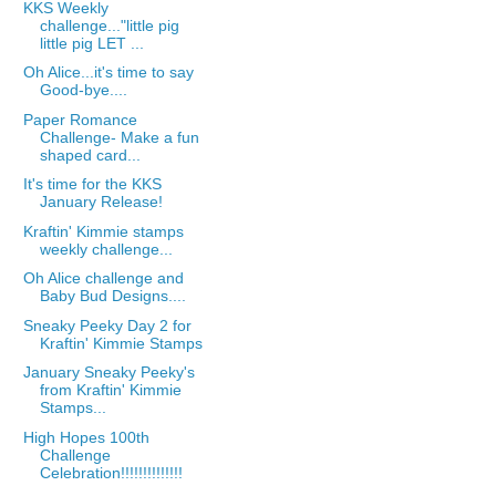
KKS Weekly
challenge..."little pig
little pig LET ...
Oh Alice...it's time to say
Good-bye....
Paper Romance
Challenge- Make a fun
shaped card...
It's time for the KKS
January Release!
Kraftin' Kimmie stamps
weekly challenge...
Oh Alice challenge and
Baby Bud Designs....
Sneaky Peeky Day 2 for
Kraftin' Kimmie Stamps
January Sneaky Peeky's
from Kraftin' Kimmie
Stamps...
High Hopes 100th
Challenge
Celebration!!!!!!!!!!!!!!