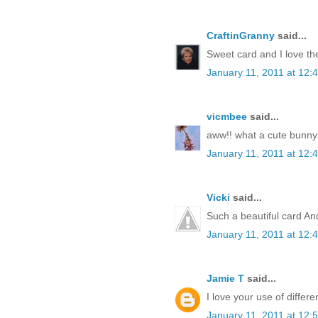
CraftinGranny
said...
Sweet card and I love th
January 11, 2011 at 12:
vicmbee
said...
aww!! what a cute bunny 
January 11, 2011 at 12:
Vicki
said...
Such a beautiful card Andr
January 11, 2011 at 12:
Jamie T
said...
I love your use of differe
January 11, 2011 at 12: