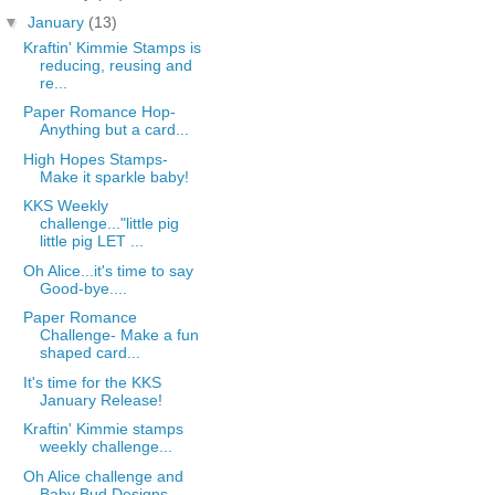
▼
January
(13)
Kraftin' Kimmie Stamps is
reducing, reusing and
re...
Paper Romance Hop-
Anything but a card...
High Hopes Stamps-
Make it sparkle baby!
KKS Weekly
challenge..."little pig
little pig LET ...
Oh Alice...it's time to say
Good-bye....
Paper Romance
Challenge- Make a fun
shaped card...
It's time for the KKS
January Release!
Kraftin' Kimmie stamps
weekly challenge...
Oh Alice challenge and
Baby Bud Designs....