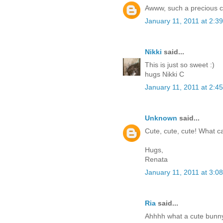
Awww, such a precious c
January 11, 2011 at 2:3
Nikki
said...
This is just so sweet :)
hugs Nikki C
January 11, 2011 at 2:4
Unknown
said...
Cute, cute, cute! What c
Hugs,
Renata
January 11, 2011 at 3:0
Ria
said...
Ahhhh what a cute bunny