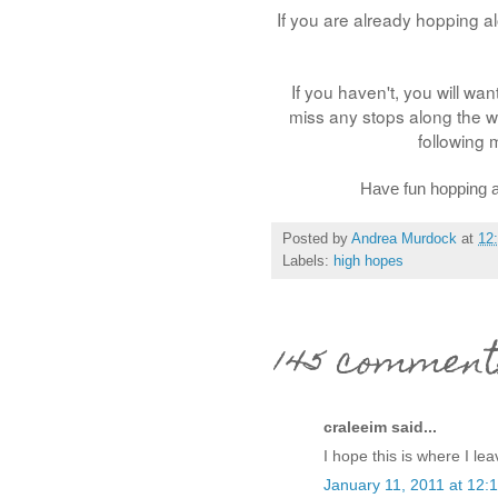
If you are already hopping a
If you haven't, you will want
miss any stops along the wa
following 
Have fun hopping a
Posted by
Andrea Murdock
at
12
Labels:
high hopes
145 comment
craleeim said...
I hope this is where I l
January 11, 2011 at 12: