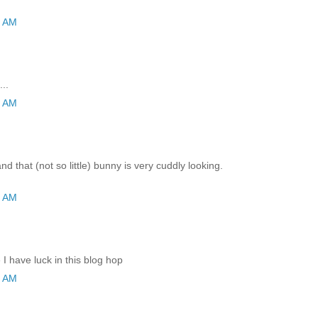
9 AM
..
2 AM
and that (not so little) bunny is very cuddly looking.
2 AM
I have luck in this blog hop
6 AM