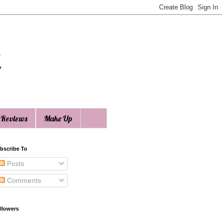
n
 Reviews
Make Up
bscribe To
Posts
Comments
llowers