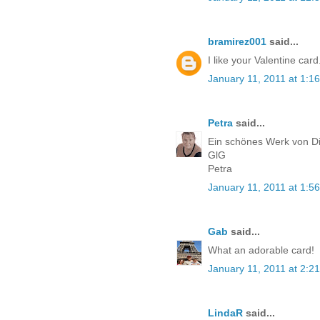
bramirez001
said...
I like your Valentine ca
January 11, 2011 at 1:1
Petra
said...
Ein schönes Werk von Di
GlG
Petra
January 11, 2011 at 1:5
Gab
said...
What an adorable card!
January 11, 2011 at 2:2
LindaR
said...