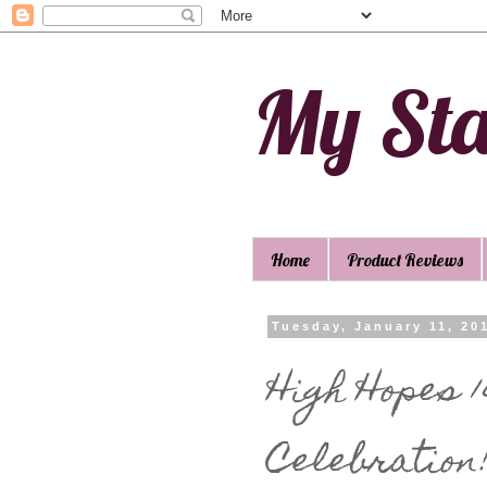
My St
Home
Product Reviews
Tuesday, January 11, 20
High Hopes 
Celebration!!