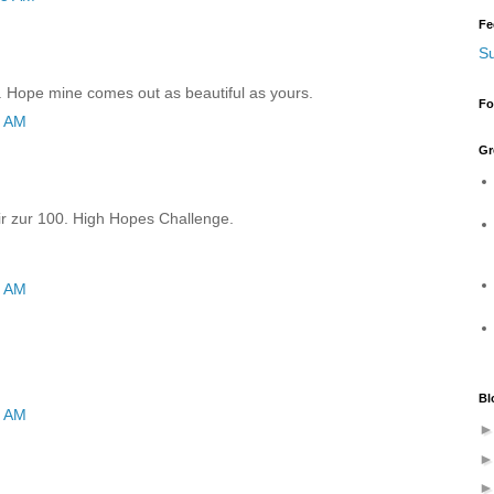
Fe
Su
rd. Hope mine comes out as beautiful as yours.
Fo
6 AM
Gr
r zur 100. High Hopes Challenge.
6 AM
Bl
1 AM