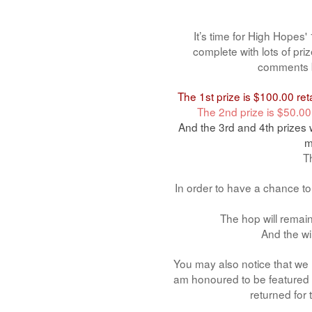
It’s time for High Hopes
complete with lots of pr
comments b
The 1st prize is $100.00 re
The 2nd prize is $50.00
And the 3rd and 4th prizes 
m
Th
In order to have a chance t
The hop will rema
And the wi
You may also notice that we h
am honoured to be featured a
returned for 